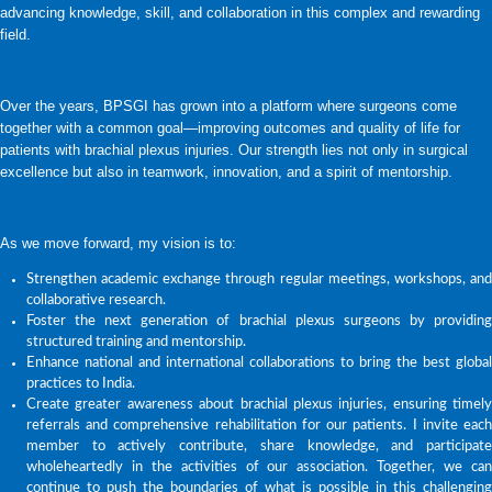
advancing knowledge, skill, and collaboration in this complex and rewarding
field.
Over the years, BPSGI has grown into a platform where surgeons come
together with a common goal—improving outcomes and quality of life for
patients with brachial plexus injuries. Our strength lies not only in surgical
excellence but also in teamwork, innovation, and a spirit of mentorship.
As we move forward, my vision is to:
Strengthen academic exchange through regular meetings, workshops, and
collaborative research.
Foster the next generation of brachial plexus surgeons by providing
structured training and mentorship.
Enhance national and international collaborations to bring the best global
practices to India.
Create greater awareness about brachial plexus injuries, ensuring timely
referrals and comprehensive rehabilitation for our patients. I invite each
member to actively contribute, share knowledge, and participate
wholeheartedly in the activities of our association. Together, we can
continue to push the boundaries of what is possible in this challenging