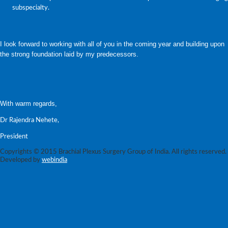
subspecialty.
I look forward to working with all of you in the coming year and building upon
the strong foundation laid by my predecessors.
With warm regards,
Dr Rajendra Nehete,
President
Copyrights © 2015 Brachial Plexus Surgery Group of India. All rights reserved.
Developed by
webindia