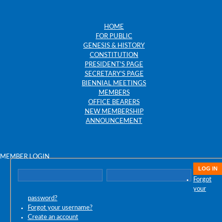
HOME
FOR PUBLIC
GENESIS & HISTORY
CONSTITUTION
PRESIDENT'S PAGE
SECRETARY'S PAGE
BIENNIAL MEETINGS
MEMBERS
OFFICE BEARERS
NEW MEMBERSHIP
ANNOUNCEMENT
MEMBER LOGIN
Forgot
your
password?
Forgot your username?
Create an account