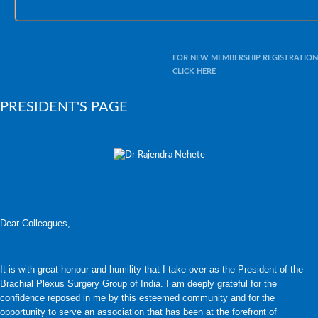
FOR NEW MEMBERSHIP REGISTRATION
CLICK HERE
PRESIDENT'S PAGE
Dear Colleagues,
It is with great honour and humility that I take over as the President of the
Brachial Plexus Surgery Group of India. I am deeply grateful for the
confidence reposed in me by this esteemed community and for the
opportunity to serve an association that has been at the forefront of