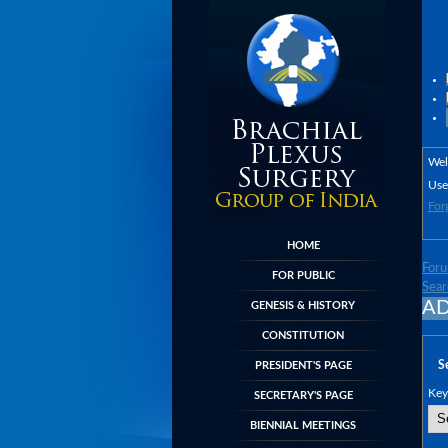
We
Use
For
HOME
For
FOR PUBLIC
Sear
AD
GENESIS & HISTORY
CONSTITUTION
S
PRESIDENT'S PAGE
Key
SECRETARY'S PAGE
BIENNIAL MEETINGS