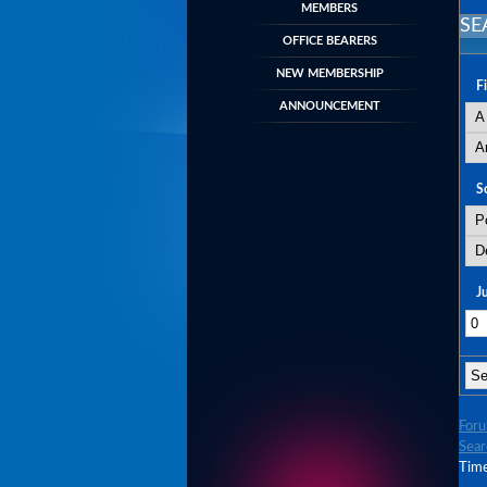
MEMBERS
SE
OFFICE BEARERS
NEW MEMBERSHIP
F
ANNOUNCEMENT
S
J
For
Sear
Time