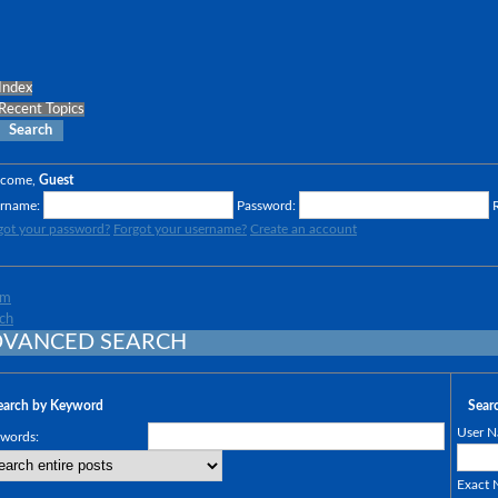
Index
Recent Topics
Search
lcome,
Guest
rname:
Password:
got your password?
Forgot your username?
Create an account
um
ch
VANCED SEARCH
earch by Keyword
Sear
User N
words:
Exact