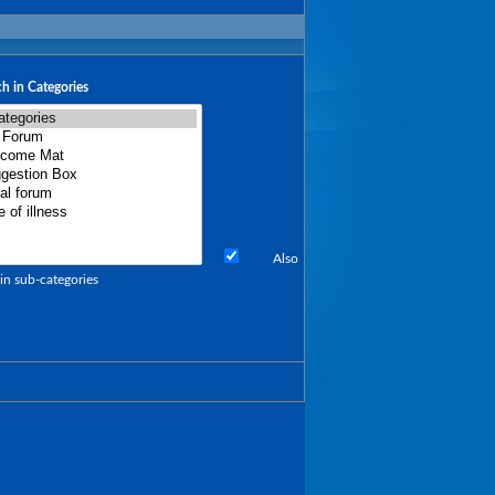
h in Categories
Also
in sub-categories