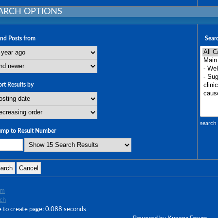
ARCH OPTIONS
ind Posts from
Searc
ort Results by
search 
ump to Result Number
um
ch
 to create page: 0.088 seconds