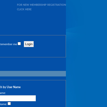
FOR NEW MEMBERSHIP REGISTRATION
CLICK HERE
Remember me
ch by User Name
ame:
 Name: